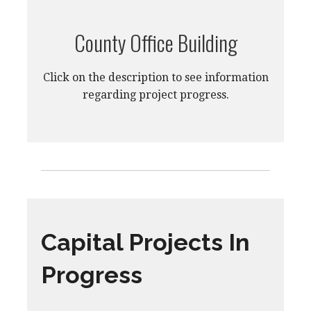
County Office Building
Click on the description to see information
regarding project progress.
Capital Projects In
Progress