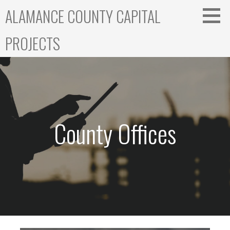
Skip
ALAMANCE COUNTY CAPITAL
to
content
PROJECTS
County Offices