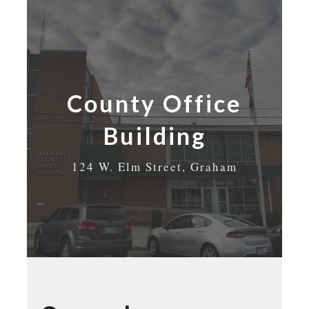
County Office
Building
124 W. Elm Street, Graham