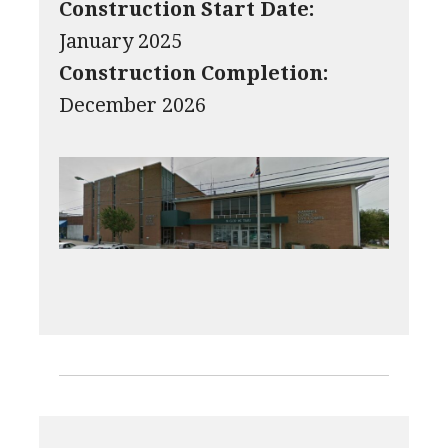
Construction Start Date:
January 2025
Construction Completion:
December 2026