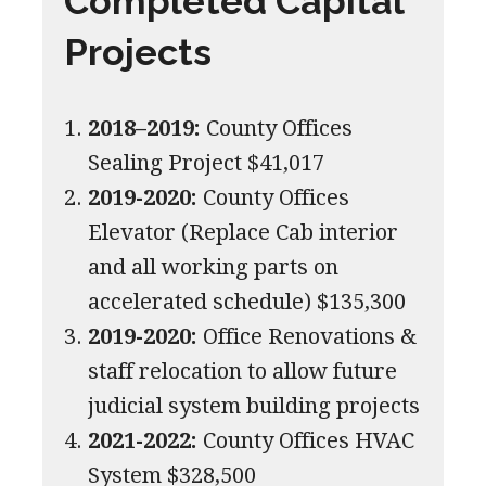
Completed Capital
Projects
2018–2019:
County Offices
Sealing Project $41,017
2019-2020:
County Offices
Elevator (Replace Cab interior
and all working parts on
accelerated schedule) $135,300
2019-2020:
Office Renovations &
staff relocation to allow future
judicial system building projects
2021-2022:
County Offices HVAC
System $328,500