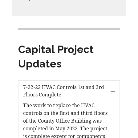
Capital Project
Updates
7-22-22 HVAC Controls 1st and 3rd
Floors Complete
The work to replace the HVAC
controls on the first and third floors
of the County Office Building was
completed in May 2022. The project
is complete except for components