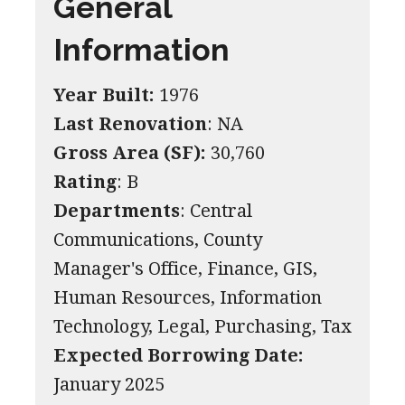
General
Information
Year Built:
1976
Last Renovation
: NA
Gross Area (SF):
30,760
Rating
: B
Departments
: Central
Communications, County
Manager's Office, Finance, GIS,
Human Resources, Information
Technology, Legal, Purchasing, Tax
Expected Borrowing Date:
January 2025