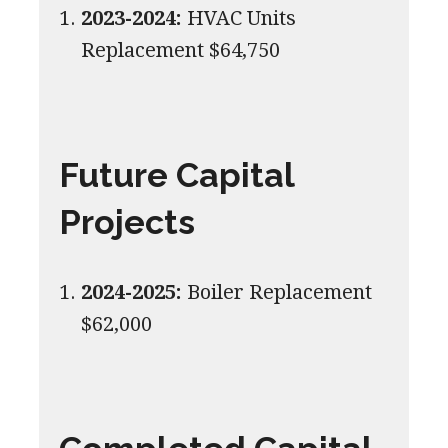
2023-2024:
HVAC Units
Replacement $64,750
Future Capital
Projects
2024-2025:
Boiler Replacement
$62,000